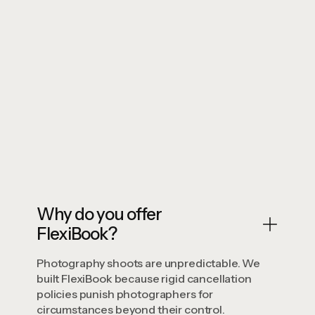
Zero
Book Your Time
View Studio Details
Book Your Time
View Studio Details
Why do you offer
FlexiBook?
Photography shoots are unpredictable. We
built FlexiBook because rigid cancellation
policies punish photographers for
circumstances beyond their control.