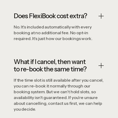
Does FlexiBook cost extra?
No. It's included automatically with every
booking at no additional fee. No opt-in
required. It's just how our bookings work.
What if I cancel, then want
to re-book the same time?
If the time slot is still available after you cancel,
you can re-book it normally through our
booking system. But we can't hold slots, so
availability isn't guaranteed. If you're unsure
about cancelling, contact us first, we can help
you decide.