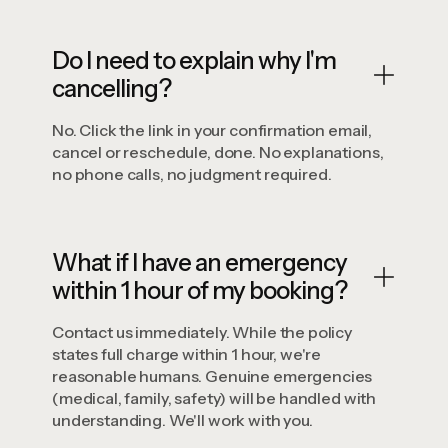
Do I need to explain why I'm
cancelling?
No. Click the link in your confirmation email,
cancel or reschedule, done. No explanations,
no phone calls, no judgment required.
What if I have an emergency
within 1 hour of my booking?
Contact us immediately. While the policy
states full charge within 1 hour, we're
reasonable humans. Genuine emergencies
(medical, family, safety) will be handled with
understanding. We'll work with you.