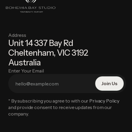
Address
Unit 14 337 Bay Rd
Cheltenham, VIC 3192
Australia
Enter Your Email
* By subscribing you agree to with our
Privacy Policy
and provide consent to receive updates from our
company.