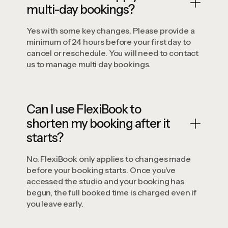
multi-day bookings?
Yes with some key changes. Please provide a
minimum of 24 hours before your first day to
cancel or reschedule. You will need to contact
us to manage multi day bookings.
Can I use FlexiBook to
shorten my booking after it
starts?
No. FlexiBook only applies to changes made
before your booking starts. Once you've
accessed the studio and your booking has
begun, the full booked time is charged even if
you leave early.