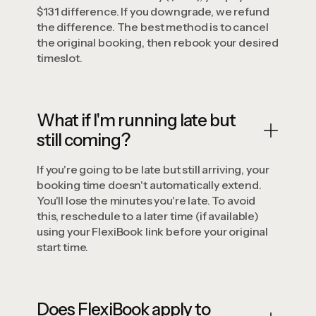
$131 difference. If you downgrade, we refund
the difference. The best method is to cancel
the original booking, then rebook your desired
timeslot.
What if I'm running late but
still coming?
If you're going to be late but still arriving, your
booking time doesn't automatically extend.
You'll lose the minutes you're late. To avoid
this, reschedule to a later time (if available)
using your FlexiBook link before your original
start time.
Does FlexiBook apply to