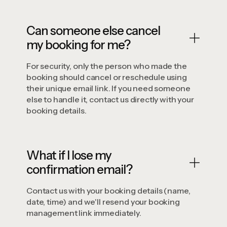
Can someone else cancel
my booking for me?
For security, only the person who made the
booking should cancel or reschedule using
their unique email link. If you need someone
else to handle it, contact us directly with your
booking details.
What if I lose my
confirmation email?
Contact us with your booking details (name,
date, time) and we'll resend your booking
management link immediately.