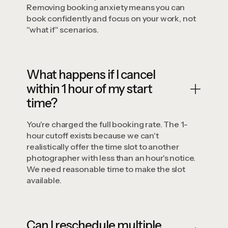
Removing booking anxiety means you can
book confidently and focus on your work, not
"what if" scenarios.
What happens if I cancel
within 1 hour of my start
time?
You're charged the full booking rate. The 1-
hour cutoff exists because we can't
realistically offer the time slot to another
photographer with less than an hour's notice.
We need reasonable time to make the slot
available.
Can I reschedule multiple