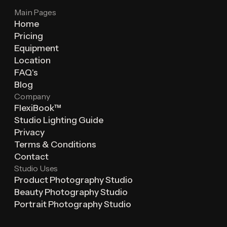
Main Pages
Home
Pricing
Equipment
Location
FAQ's
Blog
Company
FlexiBook™
Studio Lighting Guide
Privacy
Terms & Conditions
Contact
Studio Uses
Product Photography Studio
Beauty Photography Studio
Portrait Photography Studio