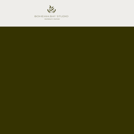
FlexiBook™ Guarantee
Booking
Zero