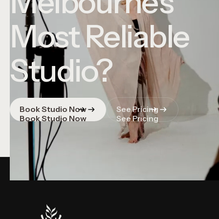
Melbourne's
Most Reliable
Studio?
Book Studio Now
See Pricing
Book Studio Now
See Pricing