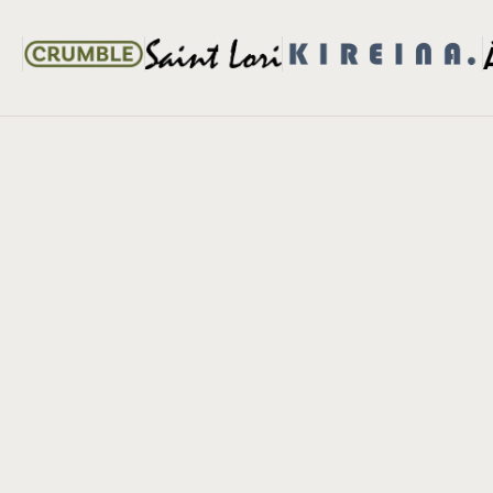
When FlexiBook™ Saves Your Shoot
Real
Real