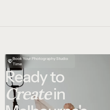
Book Your Photography Studio
Time
Ready to
Create
in