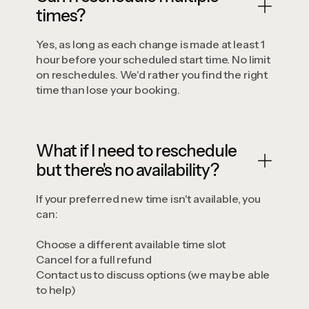
times?
Yes, as long as each change is made at least 1
hour before your scheduled start time. No limit
on reschedules. We'd rather you find the right
time than lose your booking.
What if I need to reschedule
but there's no availability?
If your preferred new time isn't available, you
can:
Choose a different available time slot
Cancel for a full refund
Contact us to discuss options (we may be able
to help)