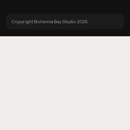
Copyright Bohemia Bay Studio 2025