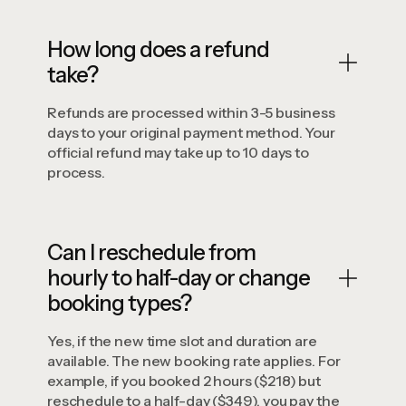
How long does a refund
take?
Refunds are processed within 3-5 business
days to your original payment method. Your
official refund may take up to 10 days to
process.
Can I reschedule from
hourly to half-day or change
booking types?
Yes, if the new time slot and duration are
available. The new booking rate applies. For
example, if you booked 2 hours ($218) but
reschedule to a half-day ($349), you pay the