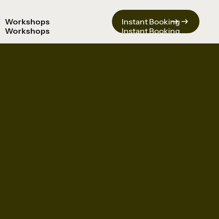
Workshops
Instant Booking
Workshops
Instant Booking