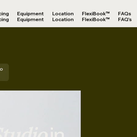
cing
Equipment
Location
FlexiBook™
FAQs
cing
Equipment
Location
FlexiBook™
FAQ's
io
tudio
in