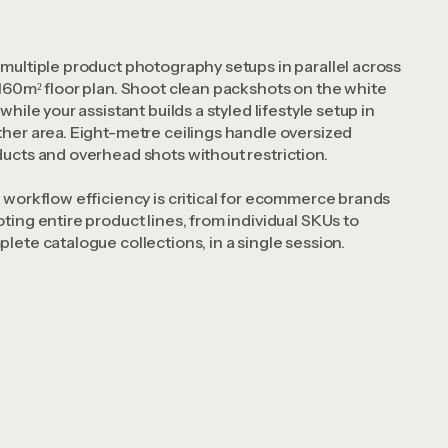
multiple product photography setups in parallel across
160m² floor plan. Shoot clean packshots on the white
 while your assistant builds a styled lifestyle setup in
her area. Eight-metre ceilings handle oversized
ucts and overhead shots without restriction.
 workflow efficiency is critical for ecommerce brands
ting entire product lines, from individual SKUs to
lete catalogue collections, in a single session.