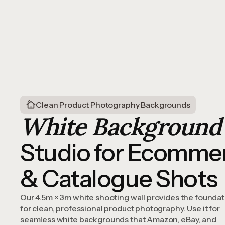
Clean Product Photography Backgrounds
White Background
Studio for Ecomme
& Catalogue Shots
Our 4.5m × 3m white shooting wall provides the foundat
for clean, professional product photography. Use it for
seamless white backgrounds that Amazon, eBay, and