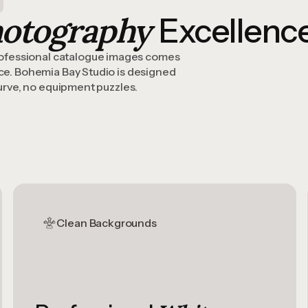
hotography
Excellenc
ofessional catalogue images comes
ace. Bohemia Bay Studio is designed
curve, no equipment puzzles.
Clean Backgrounds