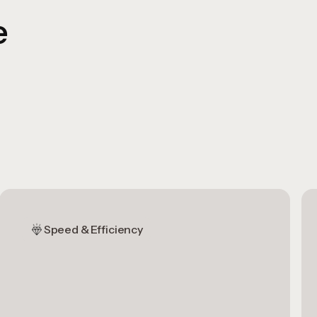
e
Speed & Efficiency