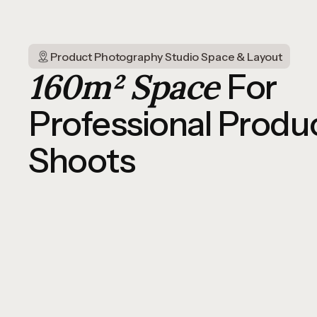
Product Photography Studio Space & Layout
160m² Space
For
Professional Produ
Shoots