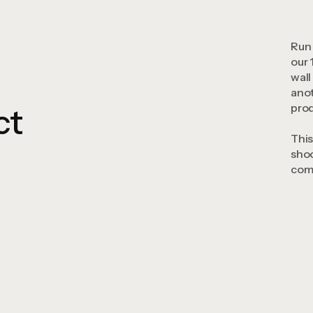
Run 
our 
wall
anot
prod
ct
This
shoo
comp