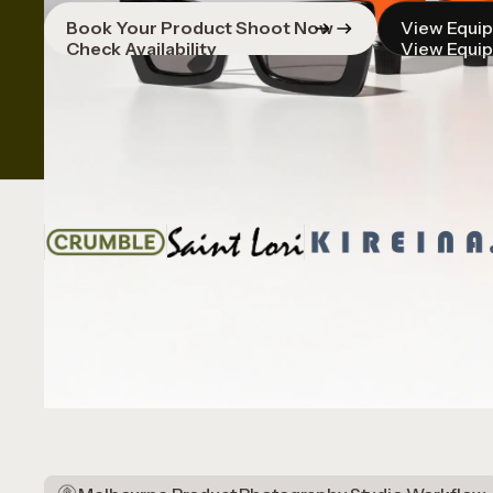
Book Your Product Shoot Now
View Equi
Check Availability
View Equi