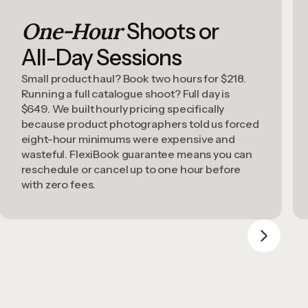
One-Hour
Shoots or
All-Day Sessions
Small product haul? Book two hours for $218.
Running a full catalogue shoot? Full day is
$649. We built hourly pricing specifically
because product photographers told us forced
eight-hour minimums were expensive and
wasteful. FlexiBook guarantee means you can
reschedule or cancel up to one hour before
with zero fees.