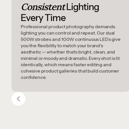
Consistent
Lighting
Every Time
Professional product photography demands
lighting you can control and repeat. Our dual
500W strobes and 100W continuous LEDs give
you the flexibility to match your brand's
aesthetic — whether that's bright, clean, and
minimal or moody and dramatic. Every shot is lit
identically, which means faster editing and
cohesive product galleries that build customer
confidence.