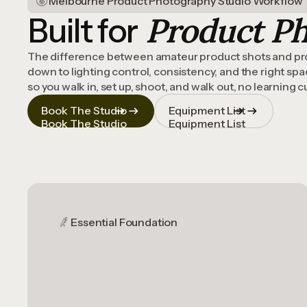
Melbourne Product Photography Studio Workflow
Product P
Built for
The difference between amateur product shots and pr
down to lighting control, consistency, and the right sp
so you walk in, set up, shoot, and walk out, no learning 
Book The Studio
Equipment List
Book The Studio
Equipment List
Essential Foundation