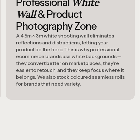
White
Professional
Wall
& Product
Photography Zone
A 4.5m × 3m white shooting wall eliminates
reflections and distractions, letting your
product be the hero. This is why professional
ecommerce brands use white backgrounds —
they convert better on marketplaces, they're
easier to retouch, and they keep focus where it
belongs. We also stock coloured seamless rolls
for brands that need variety.