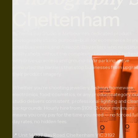
Cheltenham
Bohemia Bay Studio is Melbourne's dedicated product
photography studio, purpose-built for ecommerce bran
small businesses, and Amazon/Etsy sellers who need stu
quality shots without the complexity. Located in Chelte
with drive-up access and ground-floor parking, we've
eliminated the barriers that stop businesses from upgra
their product imagery.
Whether you're shooting jewellery, fashion, homeware,
electronics, food, cosmetics, or any product category, ou
studio delivers consistent, professional lighting and clea
backgrounds. Hourly hire from $109 (2-hour minimum)
means you only pay for the time you need — no forced ful
day rates, no hidden fees.
📍 Unit 14/337 Bay Road, Cheltenham VIC 3192