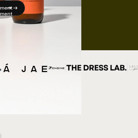
pment
pment