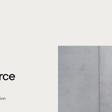
rce
ion