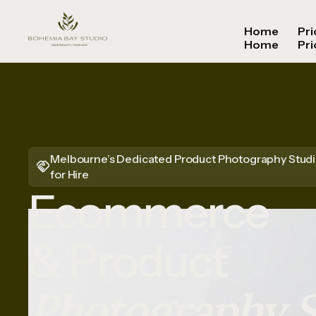
Home
Pri
Home
Pri
Melbourne’s Dedicated Product Photography Stud
for Hire
Ecommerce
& Product
Photography S