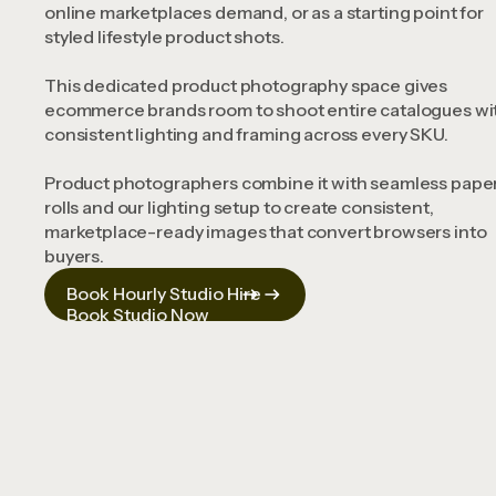
online marketplaces demand, or as a starting point for
styled lifestyle product shots.
This dedicated product photography space gives
ecommerce brands room to shoot entire catalogues wi
consistent lighting and framing across every SKU.
Product photographers combine it with seamless pape
rolls and our lighting setup to create consistent,
marketplace-ready images that convert browsers into
buyers.
Book Hourly Studio Hire
Book Studio Now