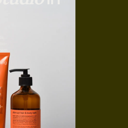
ds,
dio-
nham
ding
r
n
l-