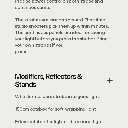
Precise power control on both strobe and
continuous units
The strobes are straightforward. First-time
studio shooters pick them up within minutes.
The continuous panels are ideal for seeing
your light before you press the shutter. Bring
your own strobes if you
prefer.
Modifiers, Reflectors &
Stands
What turns a bare strobe into good light.
150cm octabox for soft, wrapping light
90cm octabox for tighter, directional light