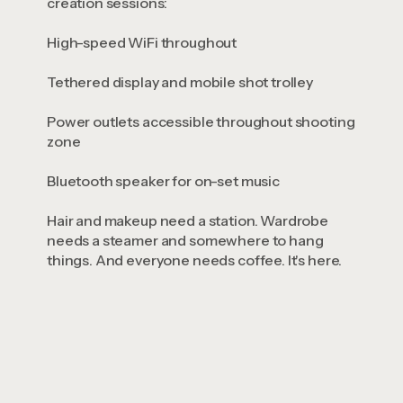
creation sessions:
High-speed WiFi throughout
Tethered display and mobile shot trolley
Power outlets accessible throughout shooting
zone
Bluetooth speaker for on-set music
Hair and makeup need a station. Wardrobe
needs a steamer and somewhere to hang
things. And everyone needs coffee. It's here.