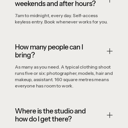
weekends and after hours?
7am to midnight, every day. Self-access
keyless entry. Book whenever works for you.
How many people can I
bring?
As many as you need. A typical clothing shoot
runs five or six: photographer, models, hair and
makeup, assistant. 160 square metres means
everyone has room to work.
Where is the studio and
how do I get there?