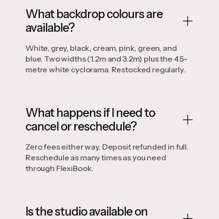
What backdrop colours are
available?
White, grey, black, cream, pink, green, and
blue. Two widths (1.2m and 3.2m) plus the 4.5-
metre white cyclorama. Restocked regularly.
What happens if I need to
cancel or reschedule?
Zero fees either way. Deposit refunded in full.
Reschedule as many times as you need
through FlexiBook.
Is the studio available on