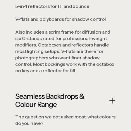
5-in-1 reflectors for fill and bounce
V-flats and polyboards for shadow control
Also includes a scrim frame for diffusion and
six C-stands rated for professional-weight
modifiers. Octaboxes and reflectors handle
most lighting setups. V-flats are there for
photographers who want finer shadow
control. Most bookings work with the octabox
on key and a reflector for fill.
Seamless Backdrops &
Colour Range
The question we get asked most: what colours
do you have?