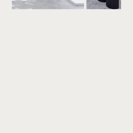
On your clock
Open