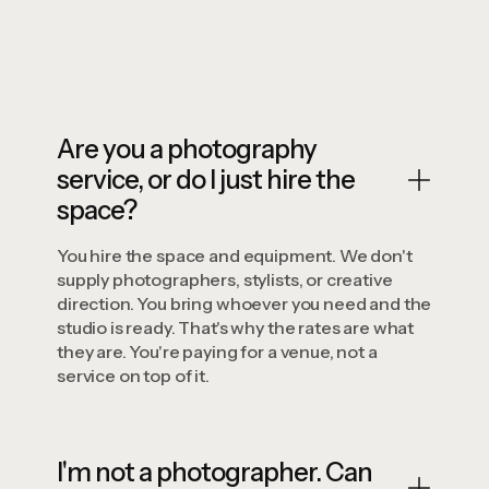
Book Now
Are you a photography
service, or do I just hire the
space?
You hire the space and equipment. We don't
supply photographers, stylists, or creative
direction. You bring whoever you need and the
studio is ready. That's why the rates are what
they are. You're paying for a venue, not a
service on top of it.
I'm not a photographer. Can