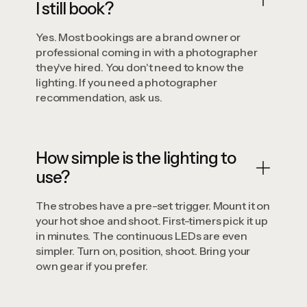
I still book?
Yes. Most bookings are a brand owner or
professional coming in with a photographer
they've hired. You don't need to know the
lighting. If you need a photographer
recommendation, ask us.
How simple is the lighting to
use?
The strobes have a pre-set trigger. Mount it on
your hot shoe and shoot. First-timers pick it up
in minutes. The continuous LEDs are even
simpler. Turn on, position, shoot. Bring your
own gear if you prefer.