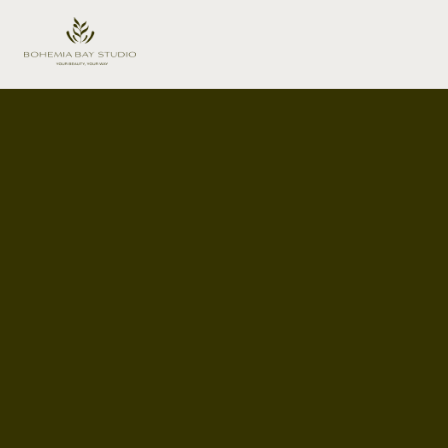
Content Creation Studio Hire
Melbourne
The