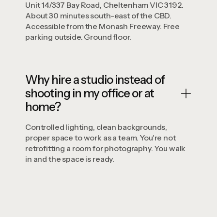
Unit 14/337 Bay Road, Cheltenham VIC 3192.
About 30 minutes south-east of the CBD.
Accessible from the Monash Freeway. Free
parking outside. Ground floor.
Why hire a studio instead of
shooting in my office or at
home?
Controlled lighting, clean backgrounds,
proper space to work as a team. You're not
retrofitting a room for photography. You walk
in and the space is ready.