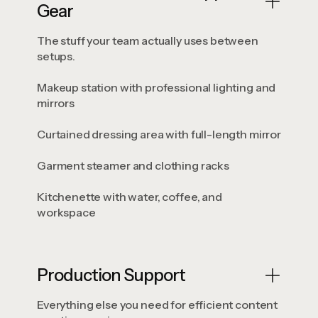
Gear
The stuff your team actually uses between
setups.
Makeup station with professional lighting and
mirrors
Curtained dressing area with full-length mirror
Garment steamer and clothing racks
Kitchenette with water, coffee, and
workspace
Production Support
Everything else you need for efficient content