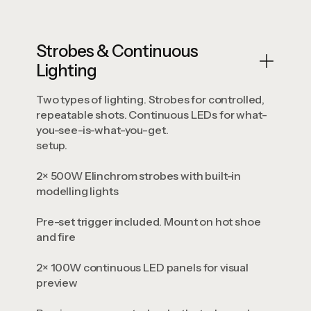
Strobes & Continuous
Lighting
Two types of lighting. Strobes for controlled,
repeatable shots. Continuous LEDs for what-
you-see-is-what-you-get.
setup.
2× 500W Elinchrom strobes with built-in
modelling lights
Pre-set trigger included. Mount on hot shoe
and fire
2× 100W continuous LED panels for visual
preview