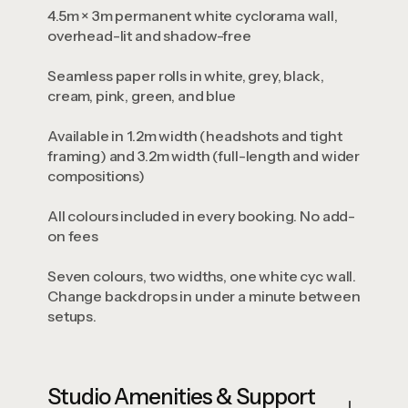
4.5m × 3m permanent white cyclorama wall,
overhead-lit and shadow-free
Seamless paper rolls in white, grey, black,
cream, pink, green, and blue
Available in 1.2m width (headshots and tight
framing) and 3.2m width (full-length and wider
compositions)
All colours included in every booking. No add-
on fees
Seven colours, two widths, one white cyc wall.
Change backdrops in under a minute between
setups.
Studio Amenities & Support